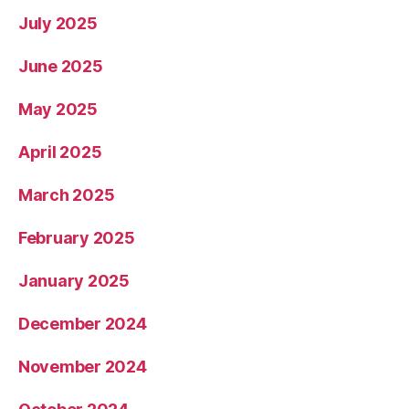
July 2025
June 2025
May 2025
April 2025
March 2025
February 2025
January 2025
December 2024
November 2024