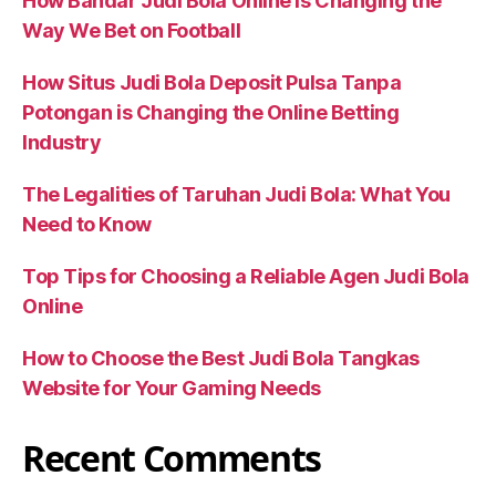
How Bandar Judi Bola Online is Changing the
Way We Bet on Football
How Situs Judi Bola Deposit Pulsa Tanpa
Potongan is Changing the Online Betting
Industry
The Legalities of Taruhan Judi Bola: What You
Need to Know
Top Tips for Choosing a Reliable Agen Judi Bola
Online
How to Choose the Best Judi Bola Tangkas
Website for Your Gaming Needs
Recent Comments