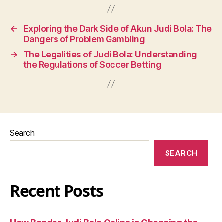
←
Exploring the Dark Side of Akun Judi Bola: The
Dangers of Problem Gambling
→
The Legalities of Judi Bola: Understanding
the Regulations of Soccer Betting
Search
SEARCH
Recent Posts