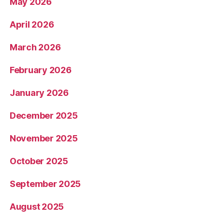
May 2026
April 2026
March 2026
February 2026
January 2026
December 2025
November 2025
October 2025
September 2025
August 2025