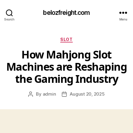
belozfreight.com
Search
Menu
Categories
SLOT
How Mahjong Slot
Machines are Reshaping
the Gaming Industry
By
admin
August 20, 2025
Post
Post
author
date