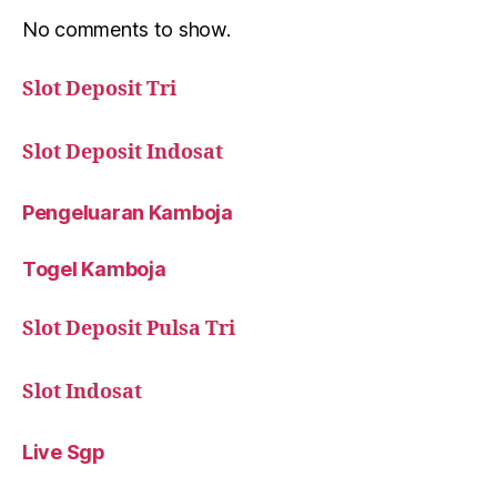
No comments to show.
Slot Deposit Tri
Slot Deposit Indosat
Pengeluaran Kamboja
Togel Kamboja
Slot Deposit Pulsa Tri
Slot Indosat
Live Sgp