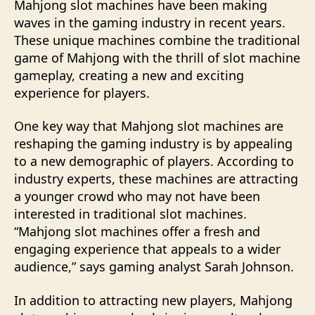
Mahjong slot machines have been making
waves in the gaming industry in recent years.
These unique machines combine the traditional
game of Mahjong with the thrill of slot machine
gameplay, creating a new and exciting
experience for players.
One key way that Mahjong slot machines are
reshaping the gaming industry is by appealing
to a new demographic of players. According to
industry experts, these machines are attracting
a younger crowd who may not have been
interested in traditional slot machines.
“Mahjong slot machines offer a fresh and
engaging experience that appeals to a wider
audience,” says gaming analyst Sarah Johnson.
In addition to attracting new players, Mahjong