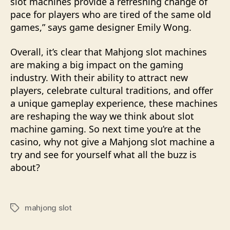
slot machines provide a refreshing change of
pace for players who are tired of the same old
games,” says game designer Emily Wong.
Overall, it’s clear that Mahjong slot machines
are making a big impact on the gaming
industry. With their ability to attract new
players, celebrate cultural traditions, and offer
a unique gameplay experience, these machines
are reshaping the way we think about slot
machine gaming. So next time you’re at the
casino, why not give a Mahjong slot machine a
try and see for yourself what all the buzz is
about?
mahjong slot
Tags