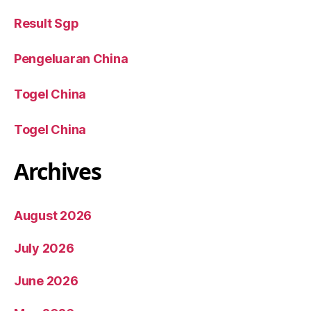
Result Sgp
Pengeluaran China
Togel China
Togel China
Archives
August 2026
July 2026
June 2026