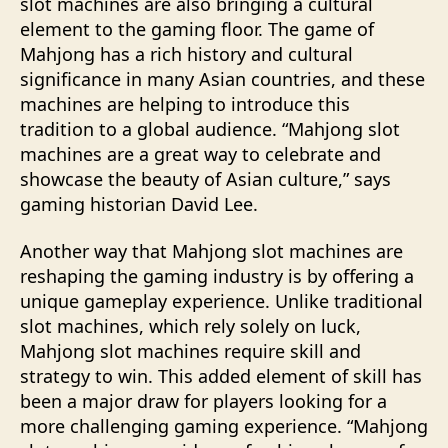
slot machines are also bringing a cultural
element to the gaming floor. The game of
Mahjong has a rich history and cultural
significance in many Asian countries, and these
machines are helping to introduce this
tradition to a global audience. “Mahjong slot
machines are a great way to celebrate and
showcase the beauty of Asian culture,” says
gaming historian David Lee.
Another way that Mahjong slot machines are
reshaping the gaming industry is by offering a
unique gameplay experience. Unlike traditional
slot machines, which rely solely on luck,
Mahjong slot machines require skill and
strategy to win. This added element of skill has
been a major draw for players looking for a
more challenging gaming experience. “Mahjong