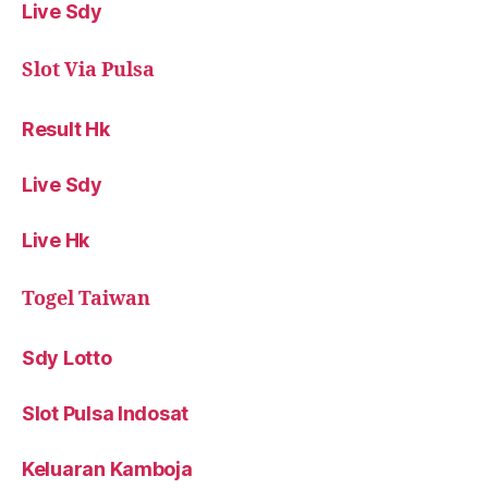
Live Sdy
Slot Via Pulsa
Result Hk
Live Sdy
Live Hk
Togel Taiwan
Sdy Lotto
Slot Pulsa Indosat
Keluaran Kamboja