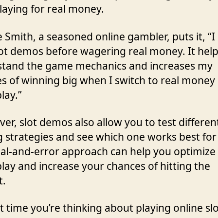
playing for real money.
e Smith, a seasoned online gambler, puts it, “I
lot demos before wagering real money. It hel
tand the game mechanics and increases my
s of winning big when I switch to real money
lay.”
er, slot demos also allow you to test differen
g strategies and see which one works best for
rial-and-error approach can help you optimize
ay and increase your chances of hitting the
t.
t time you’re thinking about playing online slo