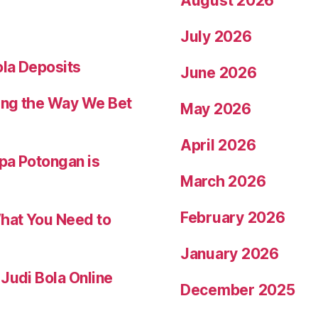
August 2026
July 2026
ola Deposits
June 2026
ing the Way We Bet
May 2026
April 2026
pa Potongan is
March 2026
February 2026
What You Need to
January 2026
 Judi Bola Online
December 2025