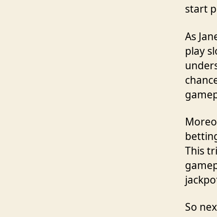
start 
As Jan
play s
unders
chance
gamep
Moreov
bettin
This t
gamepl
jackpo
So nex