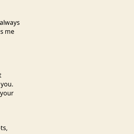
 always
ps me
t
 you.
 your
ts,