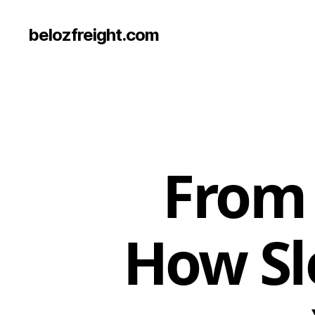
belozfreight.com
From 
How Sl