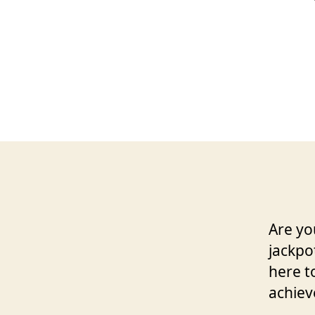
Are yo
jackpo
here t
achieve