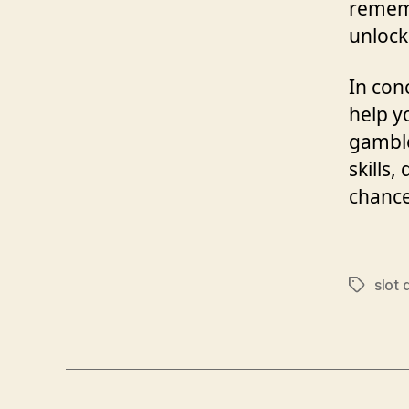
rememb
unlock
In con
help y
gamble
skills
chance
slot
Tags