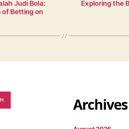
alah Judi Bola:
Exploring the B
 of Betting on
Archives
CH