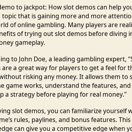
emo to jackpot: How slot demos can help yo
 a topic that is gaining more and more attentio
rld of online gambling. Many players are real
nefits of trying out slot demos before diving i
oney gameplay.
ing to John Doe, a leading gambling expert, “
are a great way for players to get a feel for t
ithout risking any money. It allows them to 
e game works, understand the features, and
p a strategy before playing for real money.”
ying slot demos, you can familiarize yourself 
me’s rules, paylines, and bonus features. This
dge can give you a competitive edge when y