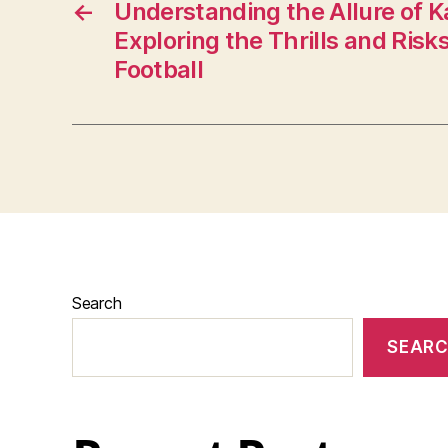
←
Understanding the Allure of K
Exploring the Thrills and Risks
Football
Search
SEAR