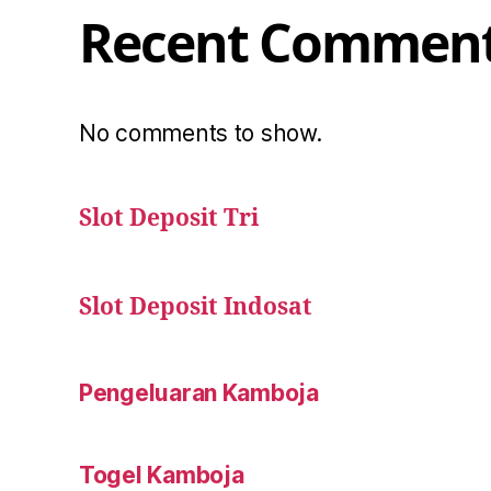
Recent Commen
No comments to show.
Slot Deposit Tri
Slot Deposit Indosat
Pengeluaran Kamboja
Togel Kamboja