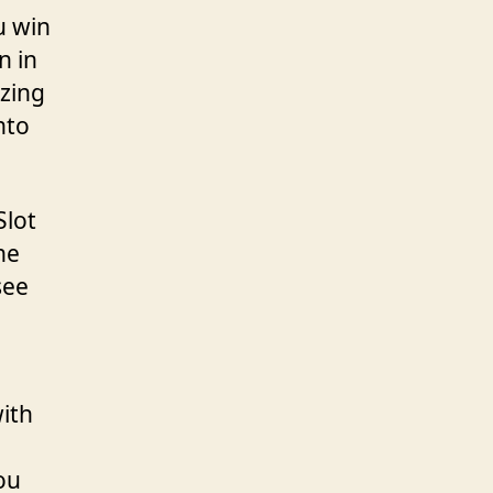
u win
n in
izing
nto
Slot
he
see
with
ou