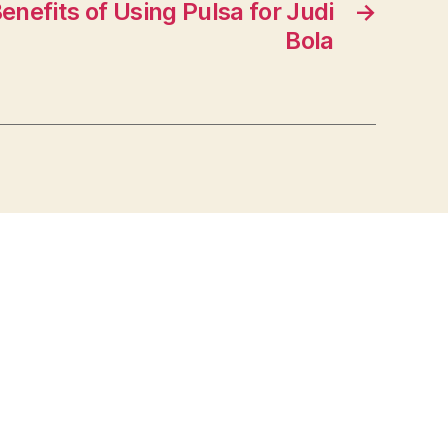
enefits of Using Pulsa for Judi
→
Bola