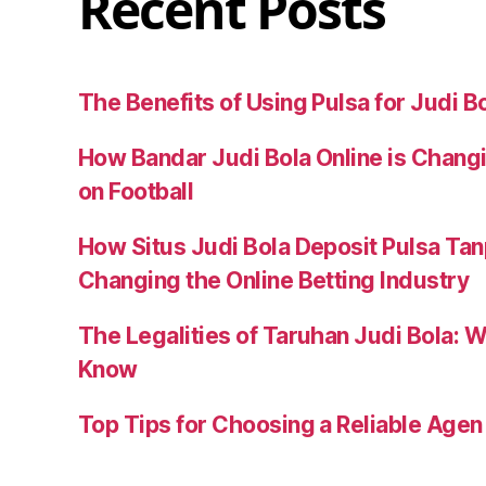
Recent Posts
The Benefits of Using Pulsa for Judi B
How Bandar Judi Bola Online is Chang
on Football
How Situs Judi Bola Deposit Pulsa Tan
Changing the Online Betting Industry
The Legalities of Taruhan Judi Bola: 
Know
Top Tips for Choosing a Reliable Agen