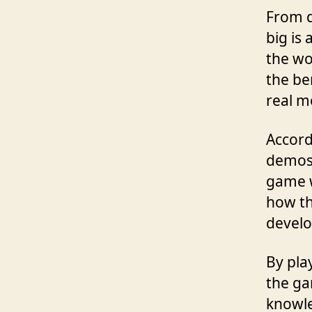
From d
big is
the wo
the be
real m
Accord
demos 
game w
how th
develo
By pla
the ga
knowle