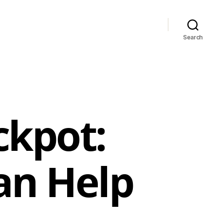
Search
ckpot:
an Help