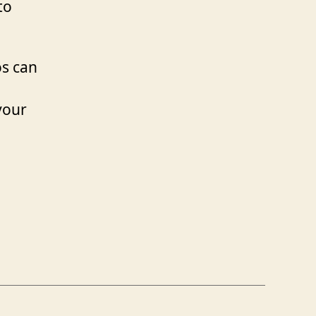
to
os can
your