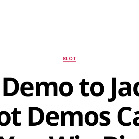
Categories
SLOT
Demo to Ja
ot Demos C