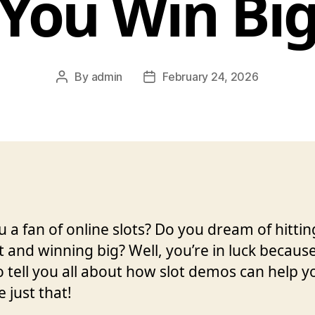
You Win Bi
By
admin
February 24, 2026
Post
Post
author
date
u a fan of online slots? Do you dream of hittin
t and winning big? Well, you’re in luck becaus
o tell you all about how slot demos can help y
 just that!