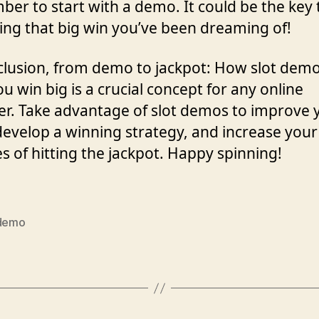
er to start with a demo. It could be the key 
ing that big win you’ve been dreaming of!
clusion, from demo to jackpot: How slot dem
ou win big is a crucial concept for any online
r. Take advantage of slot demos to improve 
, develop a winning strategy, and increase your
s of hitting the jackpot. Happy spinning!
 demo