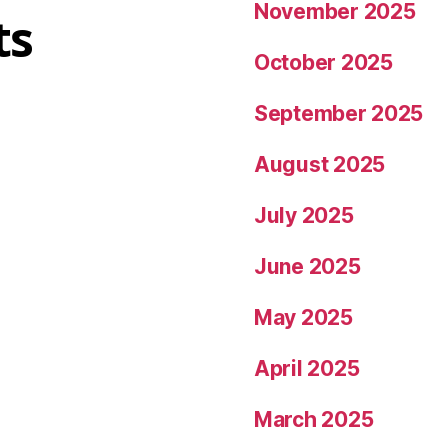
November 2025
ts
October 2025
September 2025
August 2025
July 2025
June 2025
May 2025
April 2025
March 2025