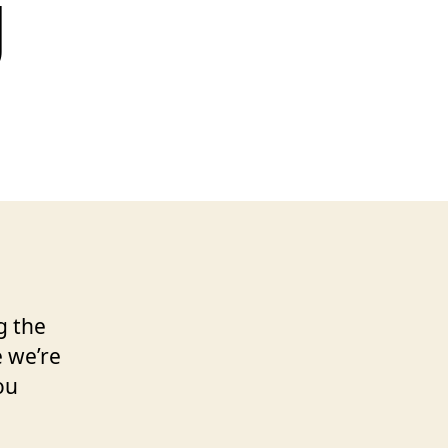
g
g the
e we’re
ou