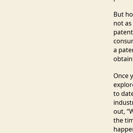
But ho
not as
patent
consum
a pate
obtain
Once y
explor
to dat
indust
out, “
the ti
happen