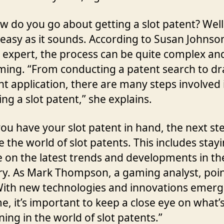
w do you go about getting a slot patent? Well, 
 easy as it sounds. According to Susan Johnson
 expert, the process can be quite complex an
ing. “From conducting a patent search to dr
nt application, there are many steps involved 
ing a slot patent,” she explains.
ou have your slot patent in hand, the next ste
e the world of slot patents. This includes stay
e on the latest trends and developments in th
ry. As Mark Thompson, a gaming analyst, poi
With new technologies and innovations emergi
me, it’s important to keep a close eye on what’
ing in the world of slot patents.”