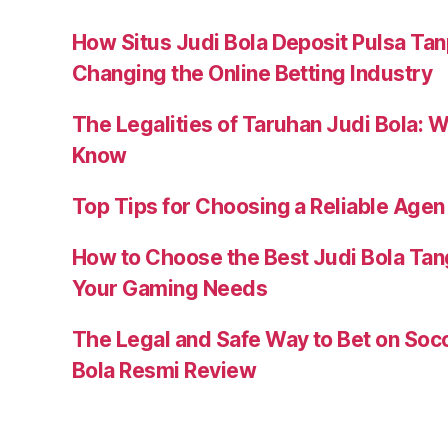
How Situs Judi Bola Deposit Pulsa Tan
Changing the Online Betting Industry
The Legalities of Taruhan Judi Bola: 
Know
Top Tips for Choosing a Reliable Agen
How to Choose the Best Judi Bola Tan
Your Gaming Needs
The Legal and Safe Way to Bet on Socc
Bola Resmi Review