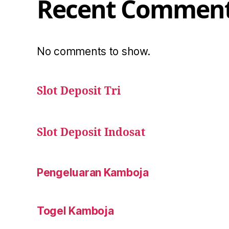
Recent Commen
No comments to show.
Slot Deposit Tri
Slot Deposit Indosat
Pengeluaran Kamboja
Togel Kamboja