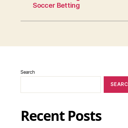
Soccer Betting
Search
SEAR
Recent Posts