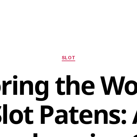
Categories
SLOT
ring the Wo
lot Patens: