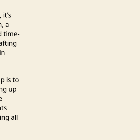
it’s
, a
d time-
afting
in
p is to
ing up
e
nts
ng all
s