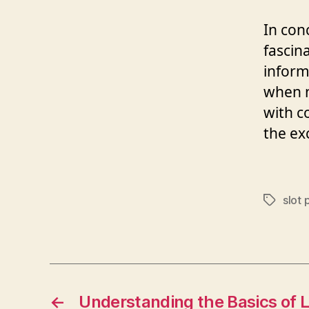
In con
fascin
inform
when n
with c
the ex
slot
Tags
←
Understanding the Basics of Li