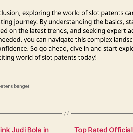
clusion, exploring the world of slot patents ca
ating journey. By understanding the basics, st
ed on the latest trends, and seeking expert a
eeded, you can navigate this complex lands
onfidence. So go ahead, dive in and start expl
citing world of slot patents today!
 patens banget
nk Judi Bola in
Top Rated Officia