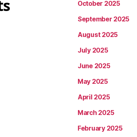
ts
October 2025
September 2025
August 2025
July 2025
June 2025
May 2025
April 2025
March 2025
February 2025