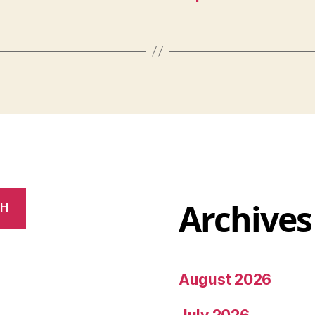
Archives
CH
August 2026