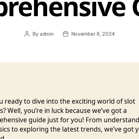
rehensive 
By
admin
November 8, 2024
Post
Post
author
date
u ready to dive into the exciting world of slot
s? Well, you’re in luck because we’ve got a
hensive guide just for you! From understan
sics to exploring the latest trends, we’ve got 
d.