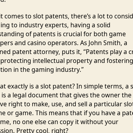
t comes to slot patents, there’s a lot to consid
ing to industry experts, having a solid
tanding of patents is crucial for both game
pers and casino operators. As John Smith, a
ed patent attorney, puts it, “Patents play a c
n protecting intellectual property and fosterin
tion in the gaming industry.”
t exactly is a slot patent? In simple terms, a s
 is a legal document that gives the owner the
ve right to make, use, and sell a particular slo
e or game. This means that if you have a pa
ame, no one else can copy it without your
sion. Pretty cool, right?