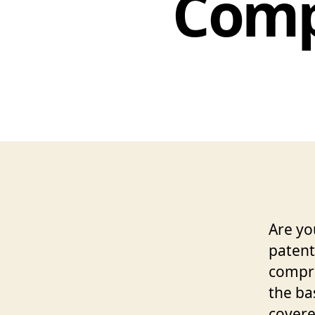
Comp
Are yo
patent
compre
the ba
covere