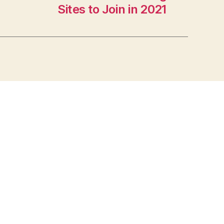
Sites to Join in 2021