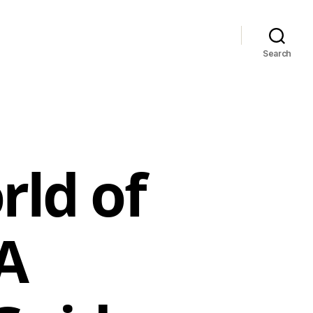
Search
rld of
 A