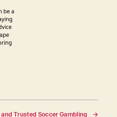
n be a
aying
dvice
cape
oring
l and Trusted Soccer Gambling
→