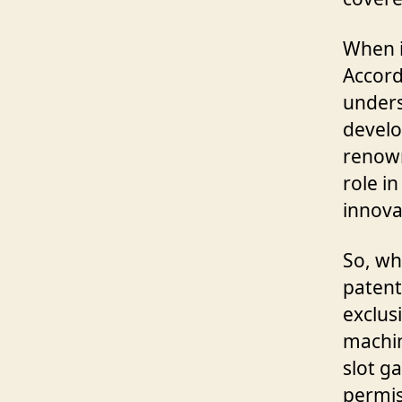
When i
Accord
unders
develo
renown
role i
innova
So, wha
patent
exclusi
machin
slot g
permis