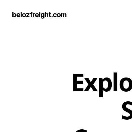
belozfreight.com
Explo
S