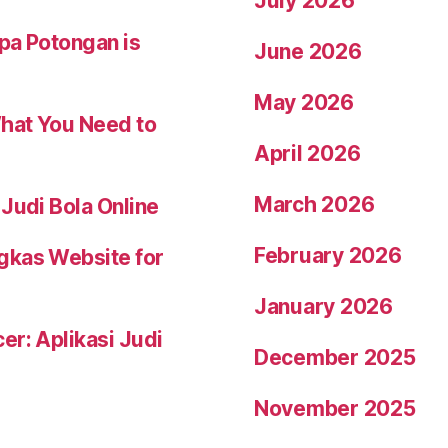
July 2026
pa Potongan is
June 2026
May 2026
What You Need to
April 2026
March 2026
 Judi Bola Online
February 2026
gkas Website for
January 2026
er: Aplikasi Judi
December 2025
November 2025