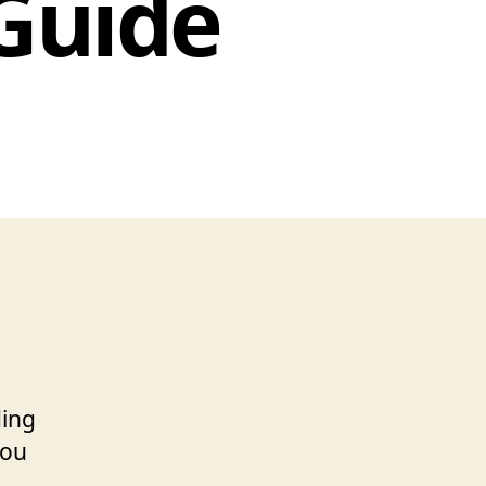
Guide
ding
you