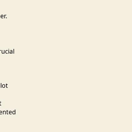
er.
rucial
g
lot
t
tented