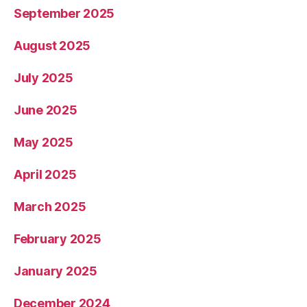
September 2025
August 2025
July 2025
June 2025
May 2025
April 2025
March 2025
February 2025
January 2025
December 2024