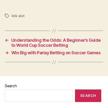
link slot
Tags
←
Understanding the Odds: A Beginner’s Guide
to World Cup Soccer Betting
→
Win Big with Parlay Betting on Soccer Games
Search
SEARCH