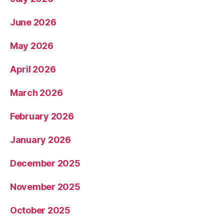
June 2026
May 2026
April 2026
March 2026
February 2026
January 2026
December 2025
November 2025
October 2025