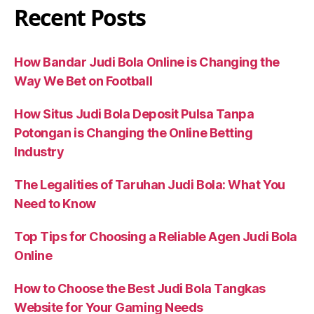
Recent Posts
How Bandar Judi Bola Online is Changing the
Way We Bet on Football
How Situs Judi Bola Deposit Pulsa Tanpa
Potongan is Changing the Online Betting
Industry
The Legalities of Taruhan Judi Bola: What You
Need to Know
Top Tips for Choosing a Reliable Agen Judi Bola
Online
How to Choose the Best Judi Bola Tangkas
Website for Your Gaming Needs