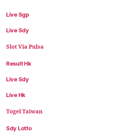
Live Sgp
Live Sdy
Slot Via Pulsa
Result Hk
Live Sdy
Live Hk
Togel Taiwan
Sdy Lotto