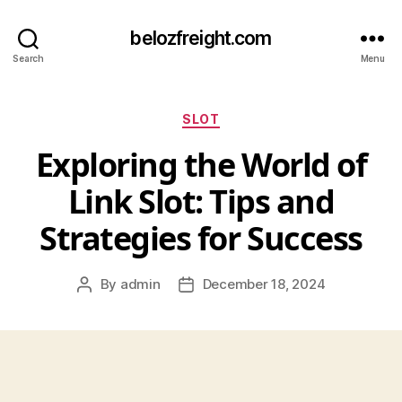
belozfreight.com
Search
Menu
Categories
SLOT
Exploring the World of
Link Slot: Tips and
Strategies for Success
By
admin
December 18, 2024
Post
Post
author
date