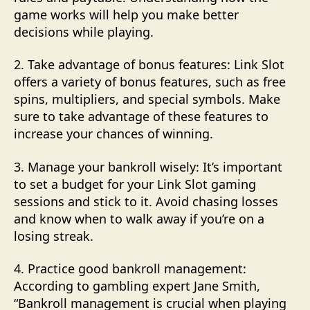
game works will help you make better
decisions while playing.
2. Take advantage of bonus features: Link Slot
offers a variety of bonus features, such as free
spins, multipliers, and special symbols. Make
sure to take advantage of these features to
increase your chances of winning.
3. Manage your bankroll wisely: It’s important
to set a budget for your Link Slot gaming
sessions and stick to it. Avoid chasing losses
and know when to walk away if you’re on a
losing streak.
4. Practice good bankroll management:
According to gambling expert Jane Smith,
“Bankroll management is crucial when playing