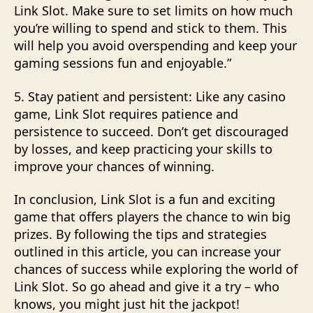
Link Slot. Make sure to set limits on how much
you’re willing to spend and stick to them. This
will help you avoid overspending and keep your
gaming sessions fun and enjoyable.”
5. Stay patient and persistent: Like any casino
game, Link Slot requires patience and
persistence to succeed. Don’t get discouraged
by losses, and keep practicing your skills to
improve your chances of winning.
In conclusion, Link Slot is a fun and exciting
game that offers players the chance to win big
prizes. By following the tips and strategies
outlined in this article, you can increase your
chances of success while exploring the world of
Link Slot. So go ahead and give it a try – who
knows, you might just hit the jackpot!