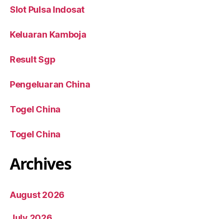
Slot Pulsa Indosat
Keluaran Kamboja
Result Sgp
Pengeluaran China
Togel China
Togel China
Archives
August 2026
July 2026