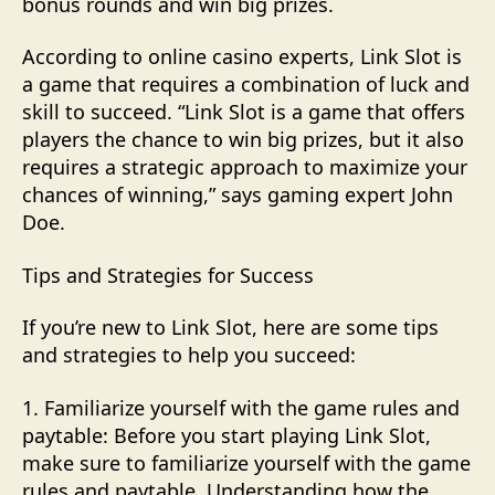
bonus rounds and win big prizes.
According to online casino experts, Link Slot is
a game that requires a combination of luck and
skill to succeed. “Link Slot is a game that offers
players the chance to win big prizes, but it also
requires a strategic approach to maximize your
chances of winning,” says gaming expert John
Doe.
Tips and Strategies for Success
If you’re new to Link Slot, here are some tips
and strategies to help you succeed:
1. Familiarize yourself with the game rules and
paytable: Before you start playing Link Slot,
make sure to familiarize yourself with the game
rules and paytable. Understanding how the