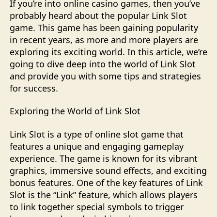
If you’re into online casino games, then you’ve
probably heard about the popular Link Slot
game. This game has been gaining popularity
in recent years, as more and more players are
exploring its exciting world. In this article, we’re
going to dive deep into the world of Link Slot
and provide you with some tips and strategies
for success.
Exploring the World of Link Slot
Link Slot is a type of online slot game that
features a unique and engaging gameplay
experience. The game is known for its vibrant
graphics, immersive sound effects, and exciting
bonus features. One of the key features of Link
Slot is the “Link” feature, which allows players
to link together special symbols to trigger