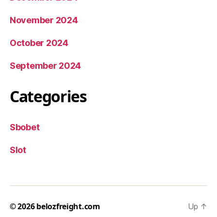
November 2024
October 2024
September 2024
Categories
Sbobet
Slot
© 2026
belozfreight.com
Up
↑