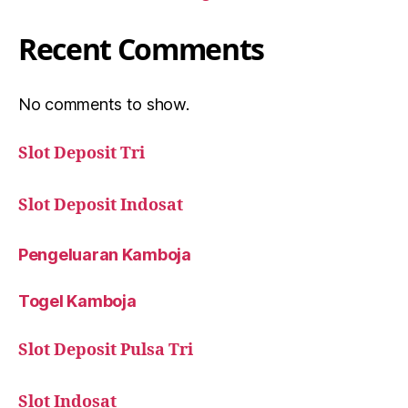
Recent Comments
No comments to show.
Slot Deposit Tri
Slot Deposit Indosat
Pengeluaran Kamboja
Togel Kamboja
Slot Deposit Pulsa Tri
Slot Indosat