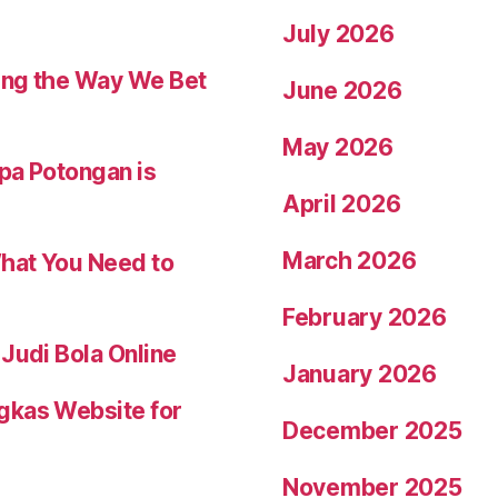
July 2026
ing the Way We Bet
June 2026
May 2026
pa Potongan is
April 2026
March 2026
What You Need to
February 2026
 Judi Bola Online
January 2026
gkas Website for
December 2025
November 2025