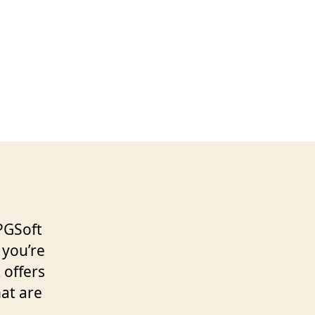
 PGSoft
 you’re
 offers
at are