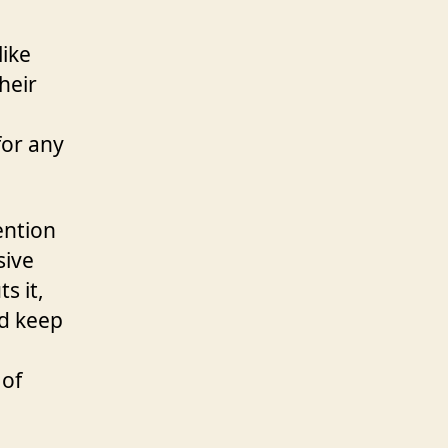
like
heir
for any
ention
sive
s it,
nd keep
 of