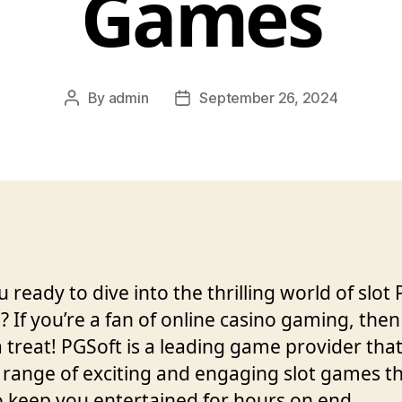
Games
By
admin
September 26, 2024
Post
Post
author
date
 ready to dive into the thrilling world of slot
 If you’re a fan of online casino gaming, then
 a treat! PGSoft is a leading game provider that
 range of exciting and engaging slot games th
o keep you entertained for hours on end.