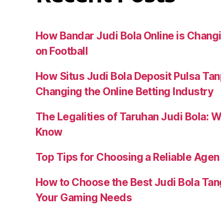
How Bandar Judi Bola Online is Chang
on Football
How Situs Judi Bola Deposit Pulsa Tan
Changing the Online Betting Industry
The Legalities of Taruhan Judi Bola: 
Know
Top Tips for Choosing a Reliable Agen
How to Choose the Best Judi Bola Tan
Your Gaming Needs