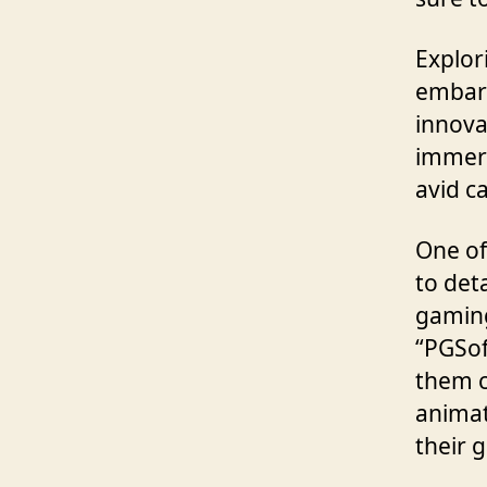
Explor
embark
innova
immers
avid c
One of
to det
gaming
“PGSof
them c
animat
their 