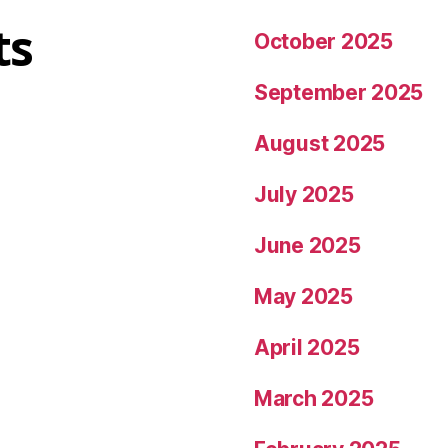
ts
October 2025
September 2025
August 2025
July 2025
June 2025
May 2025
April 2025
March 2025