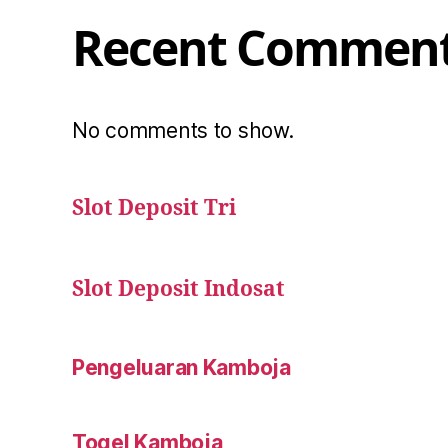
Recent Commen
No comments to show.
Slot Deposit Tri
Slot Deposit Indosat
Pengeluaran Kamboja
Togel Kamboja