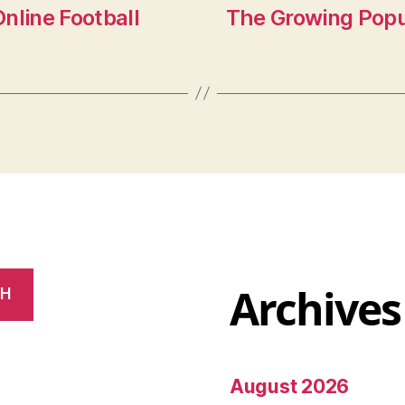
nline Football
The Growing Popul
Archives
CH
August 2026