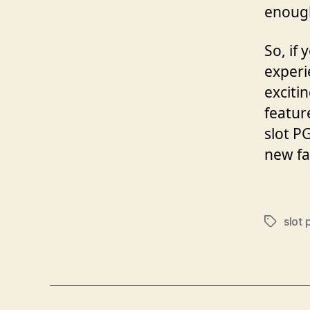
enoug
So, if
experi
exciti
featur
slot P
new fa
slot 
Tags