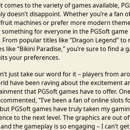
t comes to the variety of games available, PG
nly doesn’t disappoint. Whether you’re a fan o
c fruit machines or prefer more modern theme
s something for everyone in the PGSoft game
y. From popular titles like “Dragon Legend” to
s like “Bikini Paradise,” you’re sure to find a
uits your preferences.
n’t just take our word for it – players from a
rld have been raving about the excitement a
ainment that PGSoft games have to offer. On
 commented, “I’ve been a fan of online slots f
 but PGSoft games have truly taken my gami
ence to the next level. The graphics are out of
 and the gameplay is so engaging – I can’t get