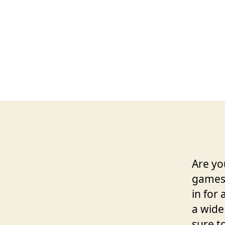
Are you
games?
in for
a wide
sure t