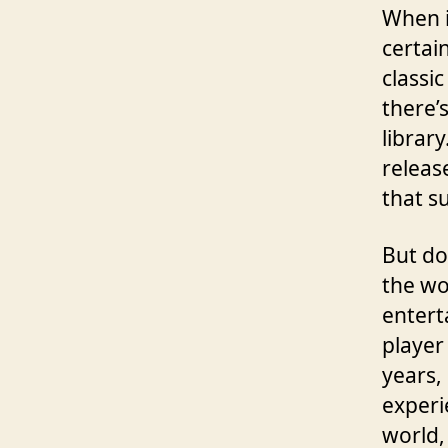
When i
certai
classi
there’
librar
release
that s
But do
the wo
entert
player
years,
experi
world,