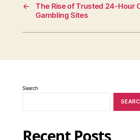
←
The Rise of Trusted 24-Hour O
Gambling Sites
Search
SEAR
Recent Posts