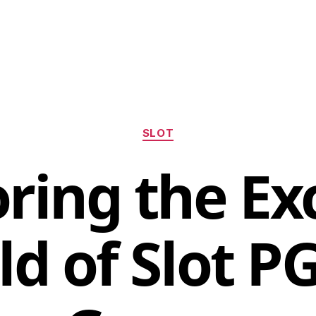
Categories
SLOT
ring the Ex
d of Slot P