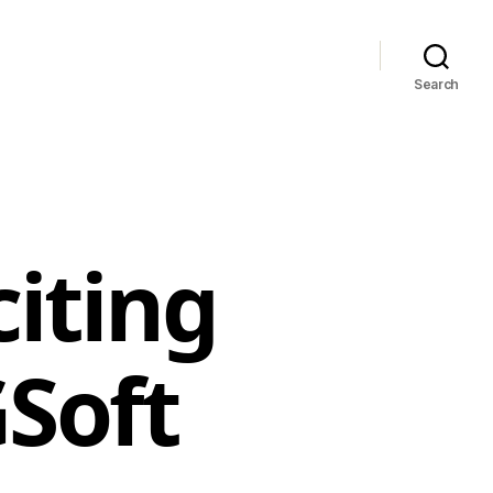
Search
citing
GSoft