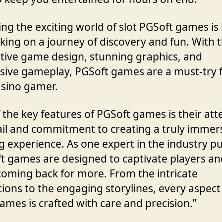
ing the exciting world of slot PGSoft games is 
ing on a journey of discovery and fun. With t
tive game design, stunning graphics, and
ive gameplay, PGSoft games are a must-try 
asino gamer.
 the key features of PGSoft games is their att
ail and commitment to creating a truly immer
 experience. As one expert in the industry put
t games are designed to captivate players a
oming back for more. From the intricate
ions to the engaging storylines, every aspect
games is crafted with care and precision.”