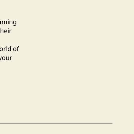
gaming
heir
orld of
your