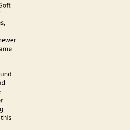
Soft
f
s,
 newer
 game
round
nd
e
or
ng
 this