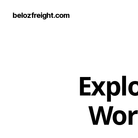
belozfreight.com
Explo
Worl