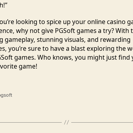
h!”
 you’re looking to spice up your online casino 
ence, why not give PGSoft games a try? With t
ng gameplay, stunning visuals, and rewarding
es, you’re sure to have a blast exploring the w
GSoft games. Who knows, you might just find 
vorite game!
pgsoft