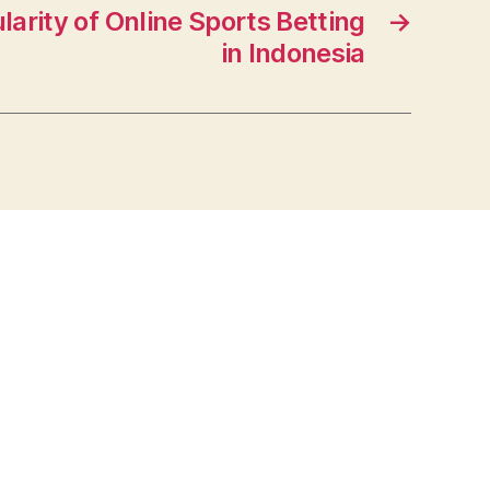
arity of Online Sports Betting
→
in Indonesia