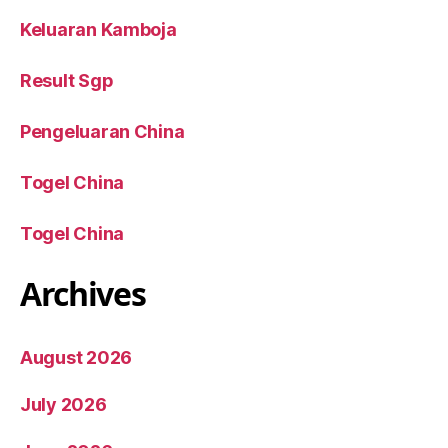
Keluaran Kamboja
Result Sgp
Pengeluaran China
Togel China
Togel China
Archives
August 2026
July 2026