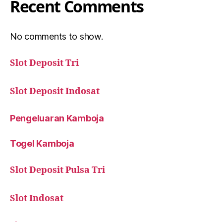
Recent Comments
No comments to show.
Slot Deposit Tri
Slot Deposit Indosat
Pengeluaran Kamboja
Togel Kamboja
Slot Deposit Pulsa Tri
Slot Indosat