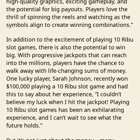
high-quality graphics, exciting gameplay, and
the potential for big payouts. Players love the
thrill of spinning the reels and watching as the
symbols align to create winning combinations.”
In addition to the excitement of playing 10 Ribu
slot games, there is also the potential to win
big. With progressive jackpots that can reach
into the millions, players have the chance to
walk away with life-changing sums of money.
One lucky player, Sarah Johnson, recently won
$100,000 playing a 10 Ribu slot game and had
this to say about her experience, “I couldn’t
believe my luck when I hit the jackpot! Playing
10 Ribu slot games has been an exhilarating
experience, and I can’t wait to see what the
future holds.”