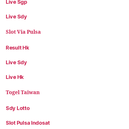
Live Sgp
Live Sdy
Slot Via Pulsa
Result Hk
Live Sdy
Live Hk
Togel Taiwan
Sdy Lotto
Slot Pulsa Indosat