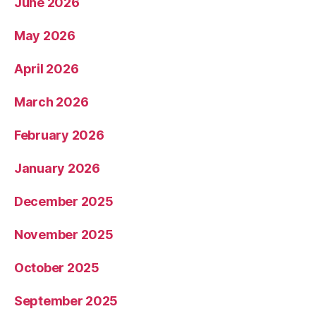
June 2026
May 2026
April 2026
March 2026
February 2026
January 2026
December 2025
November 2025
October 2025
September 2025