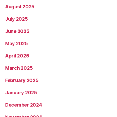
August 2025
July 2025
June 2025
May 2025
April 2025
March 2025
February 2025
January 2025
December 2024