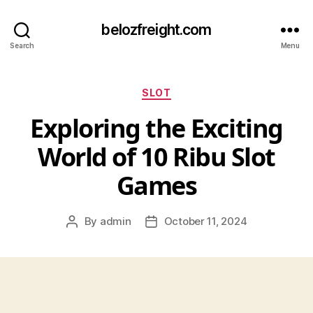
belozfreight.com
Search
Menu
Categories
SLOT
Exploring the Exciting
World of 10 Ribu Slot
Games
By
admin
October 11, 2024
Post
Post
author
date