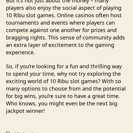
But it’s not just about the money – many
players also enjoy the social aspect of playing
10 Ribu slot games. Online casinos often host
tournaments and events where players can
compete against one another for prizes and
bragging rights. This sense of community adds
an extra layer of excitement to the gaming
experience.
So, if you’re looking for a fun and thrilling way
to spend your time, why not try exploring the
exciting world of 10 Ribu slot games? With so
many options to choose from and the potential
for big wins, you’re sure to have a great time.
Who knows, you might even be the next big
jackpot winner!