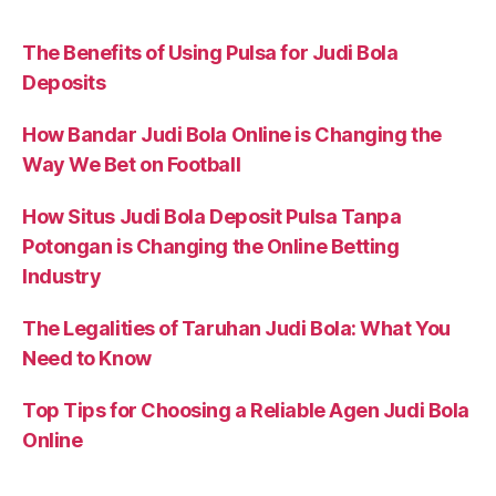
The Benefits of Using Pulsa for Judi Bola
Deposits
How Bandar Judi Bola Online is Changing the
Way We Bet on Football
How Situs Judi Bola Deposit Pulsa Tanpa
Potongan is Changing the Online Betting
Industry
The Legalities of Taruhan Judi Bola: What You
Need to Know
Top Tips for Choosing a Reliable Agen Judi Bola
Online