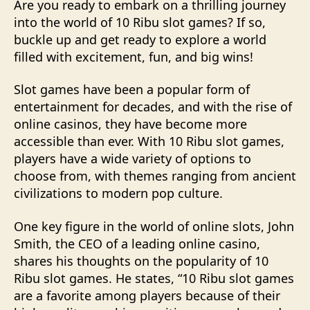
Are you ready to embark on a thrilling journey
into the world of 10 Ribu slot games? If so,
buckle up and get ready to explore a world
filled with excitement, fun, and big wins!
Slot games have been a popular form of
entertainment for decades, and with the rise of
online casinos, they have become more
accessible than ever. With 10 Ribu slot games,
players have a wide variety of options to
choose from, with themes ranging from ancient
civilizations to modern pop culture.
One key figure in the world of online slots, John
Smith, the CEO of a leading online casino,
shares his thoughts on the popularity of 10
Ribu slot games. He states, “10 Ribu slot games
are a favorite among players because of their