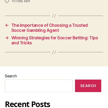
10 ribu slot
Tags
←
The Importance of Choosing a Trusted
Soccer Gambling Agent
→
Winning Strategies for Soccer Betting: Tips
and Tricks
Search
SEARCH
Recent Posts