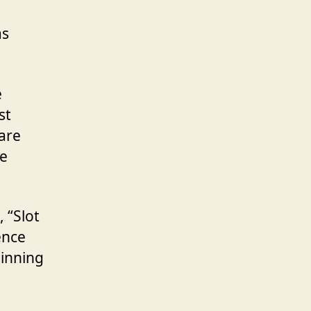
as
e
st
 are
he
 “Slot
ence
pinning