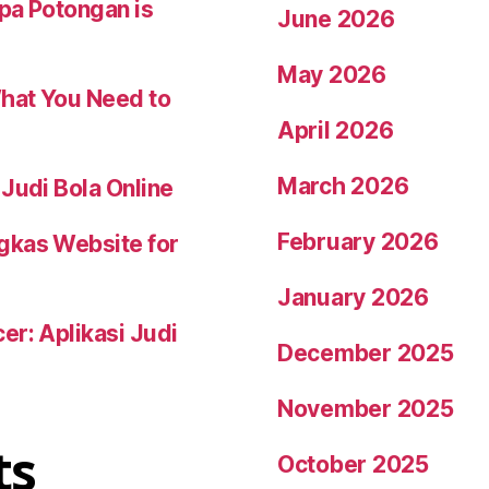
pa Potongan is
June 2026
May 2026
What You Need to
April 2026
March 2026
 Judi Bola Online
February 2026
gkas Website for
January 2026
er: Aplikasi Judi
December 2025
November 2025
ts
October 2025