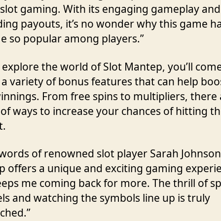
 slot gaming. With its engaging gameplay and
ing payouts, it’s no wonder why this game h
 so popular among players.”
 explore the world of Slot Mantep, you’ll com
 a variety of bonus features that can help boo
innings. From free spins to multipliers, there
 of ways to increase your chances of hitting t
t.
 words of renowned slot player Sarah Johnson,
 offers a unique and exciting gaming experi
eeps me coming back for more. The thrill of s
els and watching the symbols line up is truly
ched.”