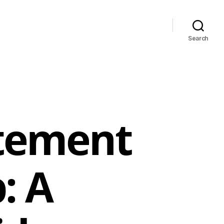
Search
itement
: A