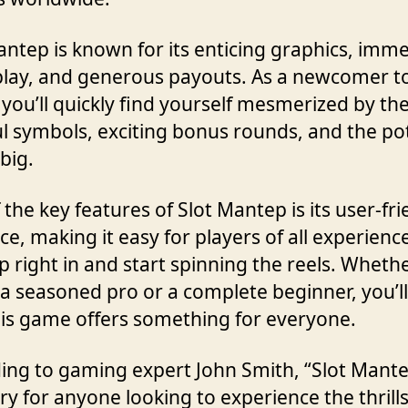
antep is known for its enticing graphics, imme
ay, and generous payouts. As a newcomer t
you’ll quickly find yourself mesmerized by th
ul symbols, exciting bonus rounds, and the po
big.
 the key features of Slot Mantep is its user-fri
ce, making it easy for players of all experience
p right in and start spinning the reels. Wheth
 a seasoned pro or a complete beginner, you’ll
his game offers something for everyone.
ing to gaming expert John Smith, “Slot Mante
ry for anyone looking to experience the thrills