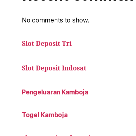
No comments to show.
Slot Deposit Tri
Slot Deposit Indosat
Pengeluaran Kamboja
Togel Kamboja