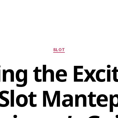
Categories
SLOT
ing the Exc
 Slot Mantep