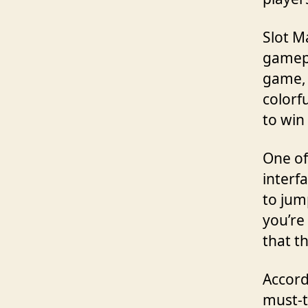
Slot M
gamepl
game, 
colorf
to win 
One of
interfa
to jum
you’re
that t
Accord
must-t