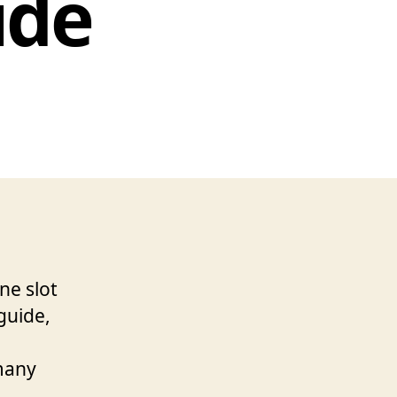
ide
ne slot
 guide,
many