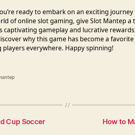
 you’re ready to embark on an exciting journey 
rld of online slot gaming, give Slot Mantep a t
ts captivating gameplay and lucrative rewards,
iscover why this game has become a favorite
players everywhere. Happy spinning!
 mantep
rld Cup Soccer
How to Ma