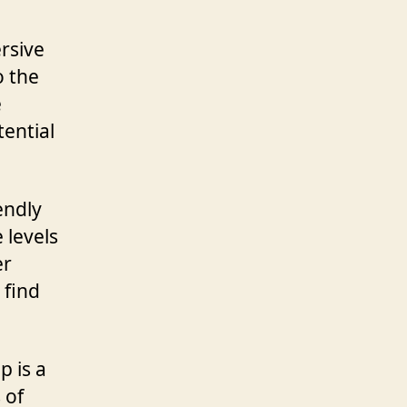
rsive
o the
e
tential
endly
 levels
er
 find
p is a
 of