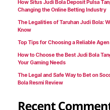
How Situs Judi Bola Deposit Pulsa Tan
Changing the Online Betting Industry
The Legalities of Taruhan Judi Bola: 
Know
Top Tips for Choosing a Reliable Agen
How to Choose the Best Judi Bola Tan
Your Gaming Needs
The Legal and Safe Way to Bet on Socc
Bola Resmi Review
Recent Commen