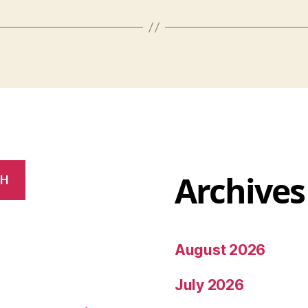
Archives
CH
August 2026
July 2026