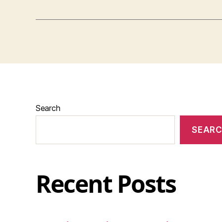
Search
SEAR
Recent Posts