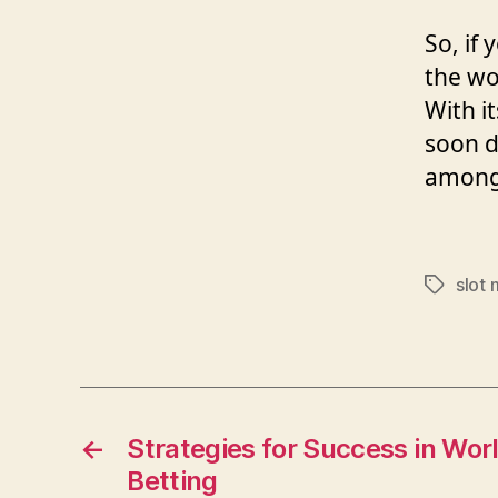
So, if
the wo
With i
soon d
among 
slot
Tags
←
Strategies for Success in Wo
Betting