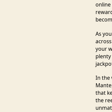
online
reward
become
As you
across
your w
plenty
jackpo
In the
Mantep
that k
the re
unmat