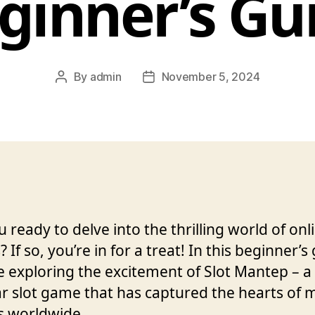
ginner’s Gu
By
admin
November 5, 2024
Post
Post
author
date
 ready to delve into the thrilling world of onli
If so, you’re in for a treat! In this beginner’s
be exploring the excitement of Slot Mantep – a
r slot game that has captured the hearts of 
s worldwide.