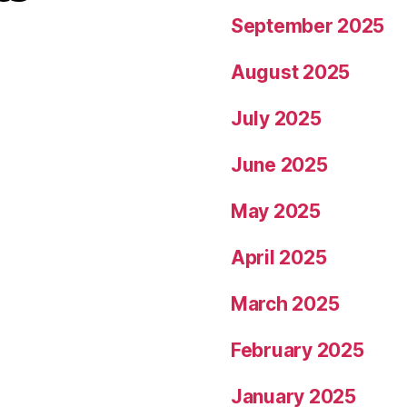
September 2025
August 2025
July 2025
June 2025
May 2025
April 2025
March 2025
February 2025
January 2025