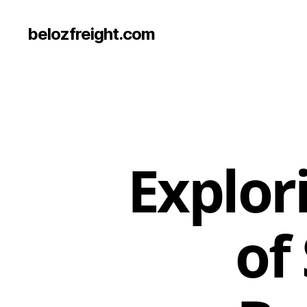
belozfreight.com
Explor
of