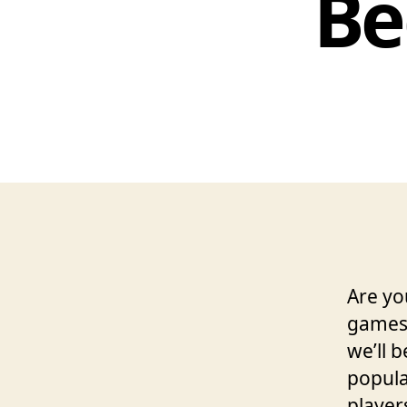
Be
Are you
games? 
we’ll 
popula
player