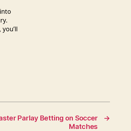
into
ry.
 you’ll
ster Parlay Betting on Soccer
→
Matches