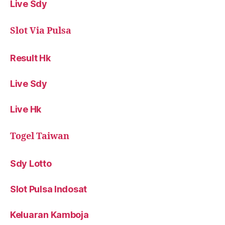
Live Sdy
Slot Via Pulsa
Result Hk
Live Sdy
Live Hk
Togel Taiwan
Sdy Lotto
Slot Pulsa Indosat
Keluaran Kamboja