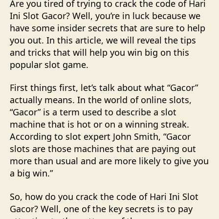
Are you tired of trying to crack the code of Hari
Ini Slot Gacor? Well, you’re in luck because we
have some insider secrets that are sure to help
you out. In this article, we will reveal the tips
and tricks that will help you win big on this
popular slot game.
First things first, let’s talk about what “Gacor”
actually means. In the world of online slots,
“Gacor” is a term used to describe a slot
machine that is hot or on a winning streak.
According to slot expert John Smith, “Gacor
slots are those machines that are paying out
more than usual and are more likely to give you
a big win.”
So, how do you crack the code of Hari Ini Slot
Gacor? Well, one of the key secrets is to pay