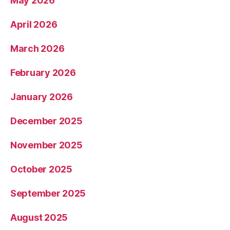
May 2026
April 2026
March 2026
February 2026
January 2026
December 2025
November 2025
October 2025
September 2025
August 2025