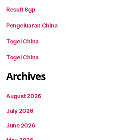
Result Sgp
Pengeluaran China
Togel China
Togel China
Archives
August 2026
July 2026
June 2026