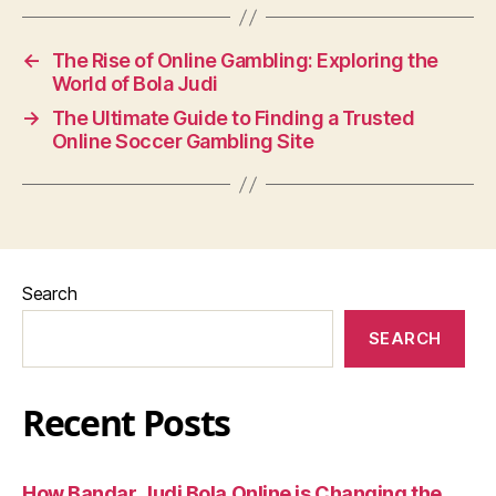
←
The Rise of Online Gambling: Exploring the
World of Bola Judi
→
The Ultimate Guide to Finding a Trusted
Online Soccer Gambling Site
Search
SEARCH
Recent Posts
How Bandar Judi Bola Online is Changing the