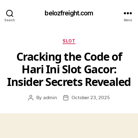
belozfreight.com
Search
Menu
Categories
SLOT
Cracking the Code of
Hari Ini Slot Gacor:
Insider Secrets Revealed
By
admin
October 23, 2025
Post
Post
author
date