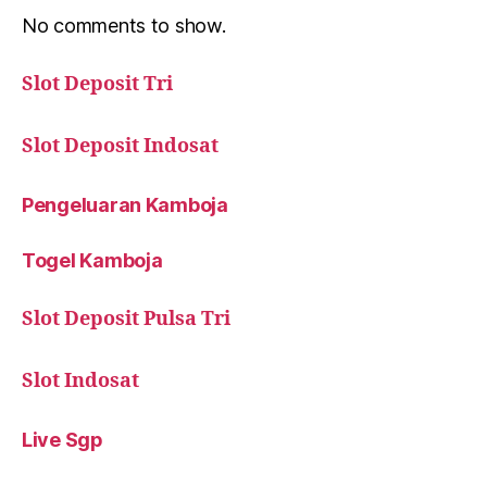
No comments to show.
Slot Deposit Tri
Slot Deposit Indosat
Pengeluaran Kamboja
Togel Kamboja
Slot Deposit Pulsa Tri
Slot Indosat
Live Sgp