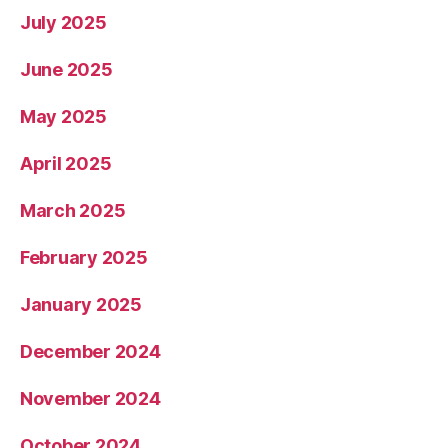
July 2025
June 2025
May 2025
April 2025
March 2025
February 2025
January 2025
December 2024
November 2024
October 2024