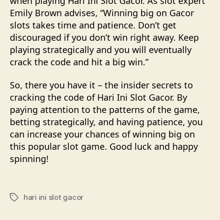
when playing Hari Ini Slot Gacor. As slot expert
Emily Brown advises, “Winning big on Gacor
slots takes time and patience. Don’t get
discouraged if you don’t win right away. Keep
playing strategically and you will eventually
crack the code and hit a big win.”
So, there you have it – the insider secrets to
cracking the code of Hari Ini Slot Gacor. By
paying attention to the patterns of the game,
betting strategically, and having patience, you
can increase your chances of winning big on
this popular slot game. Good luck and happy
spinning!
hari ini slot gacor
Tags