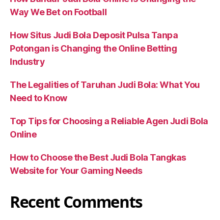
Way We Bet on Football
How Situs Judi Bola Deposit Pulsa Tanpa
Potongan is Changing the Online Betting
Industry
The Legalities of Taruhan Judi Bola: What You
Need to Know
Top Tips for Choosing a Reliable Agen Judi Bola
Online
How to Choose the Best Judi Bola Tangkas
Website for Your Gaming Needs
Recent Comments