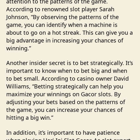
attention to the patterns of the game.
According to renowned slot player Sarah
Johnson, “By observing the patterns of the
game, you can identify when a machine is
about to go on a hot streak. This can give you a
big advantage in increasing your chances of
winning.”
Another insider secret is to bet strategically. It’s
important to know when to bet big and when
to bet small. According to casino owner David
Williams, “Betting strategically can help you
maximize your winnings on Gacor slots. By
adjusting your bets based on the patterns of
the game, you can increase your chances of
hitting a big win.”
In addition, it’s important to have patience