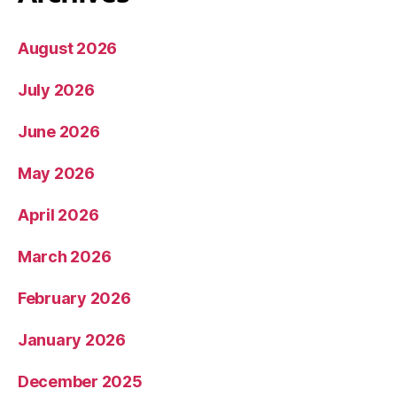
August 2026
July 2026
June 2026
May 2026
April 2026
March 2026
February 2026
January 2026
December 2025