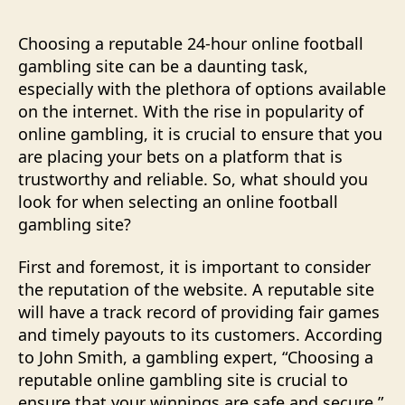
Choosing a reputable 24-hour online football
gambling site can be a daunting task,
especially with the plethora of options available
on the internet. With the rise in popularity of
online gambling, it is crucial to ensure that you
are placing your bets on a platform that is
trustworthy and reliable. So, what should you
look for when selecting an online football
gambling site?
First and foremost, it is important to consider
the reputation of the website. A reputable site
will have a track record of providing fair games
and timely payouts to its customers. According
to John Smith, a gambling expert, “Choosing a
reputable online gambling site is crucial to
ensure that your winnings are safe and secure.”