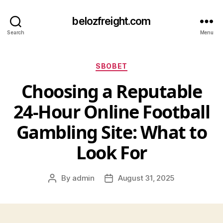
belozfreight.com
Search
Menu
Categories
SBOBET
Choosing a Reputable
24-Hour Online Football
Gambling Site: What to
Look For
By
admin
August 31, 2025
Post
Post
author
date