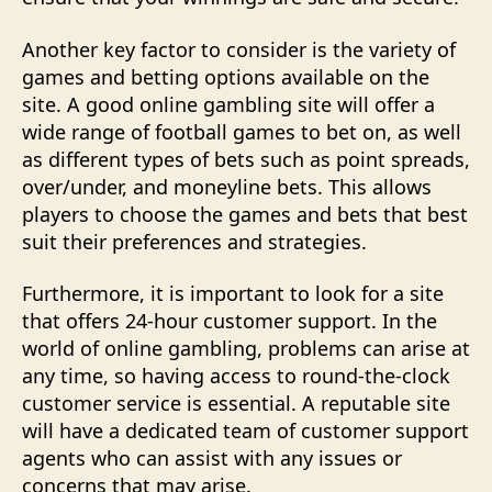
Another key factor to consider is the variety of
games and betting options available on the
site. A good online gambling site will offer a
wide range of football games to bet on, as well
as different types of bets such as point spreads,
over/under, and moneyline bets. This allows
players to choose the games and bets that best
suit their preferences and strategies.
Furthermore, it is important to look for a site
that offers 24-hour customer support. In the
world of online gambling, problems can arise at
any time, so having access to round-the-clock
customer service is essential. A reputable site
will have a dedicated team of customer support
agents who can assist with any issues or
concerns that may arise.