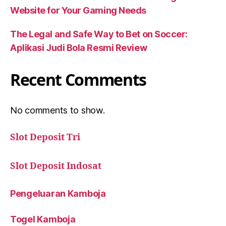
Website for Your Gaming Needs
The Legal and Safe Way to Bet on Soccer:
Aplikasi Judi Bola Resmi Review
Recent Comments
No comments to show.
Slot Deposit Tri
Slot Deposit Indosat
Pengeluaran Kamboja
Togel Kamboja