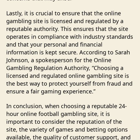
Lastly, it is crucial to ensure that the online
gambling site is licensed and regulated by a
reputable authority. This ensures that the site
operates in compliance with industry standards
and that your personal and financial
information is kept secure. According to Sarah
Johnson, a spokesperson for the Online
Gambling Regulation Authority, “Choosing a
licensed and regulated online gambling site is
the best way to protect yourself from fraud and
ensure a fair gaming experience.”
In conclusion, when choosing a reputable 24-
hour online football gambling site, it is
important to consider the reputation of the
site, the variety of games and betting options
available, the quality of customer support, and