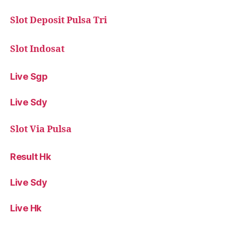
Slot Deposit Pulsa Tri
Slot Indosat
Live Sgp
Live Sdy
Slot Via Pulsa
Result Hk
Live Sdy
Live Hk