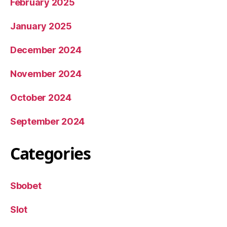
February 2025
January 2025
December 2024
November 2024
October 2024
September 2024
Categories
Sbobet
Slot