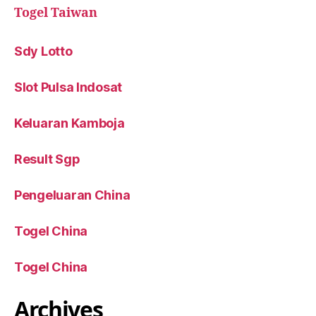
Togel Taiwan
Sdy Lotto
Slot Pulsa Indosat
Keluaran Kamboja
Result Sgp
Pengeluaran China
Togel China
Togel China
Archives