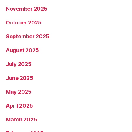
November 2025
October 2025
September 2025
August 2025
July 2025
June 2025
May 2025
April 2025
March 2025