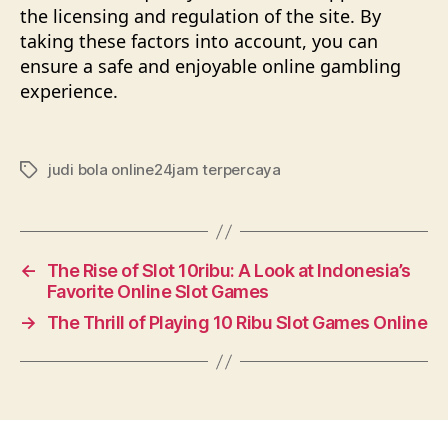
the licensing and regulation of the site. By
taking these factors into account, you can
ensure a safe and enjoyable online gambling
experience.
judi bola online24jam terpercaya
Tags
←
The Rise of Slot 10ribu: A Look at Indonesia’s
Favorite Online Slot Games
→
The Thrill of Playing 10 Ribu Slot Games Online