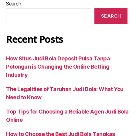
Search
SEARCH
Recent Posts
How Situs Judi Bola Deposit Pulsa Tanpa
Potongan is Changing the Online Betting
Industry
The Legalities of Taruhan Judi Bola: What You
Need to Know
Top Tips for Choosing a Reliable Agen Judi Bola
Online
How to Choose the Best Judi Bola Tangkas