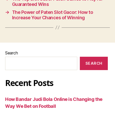
Guaranteed Wins
→
The Power of Paten Slot Gacor: How to
Increase Your Chances of Winning
Search
SEARCH
Recent Posts
How Bandar Judi Bola Online is Changing the
Way We Bet on Football