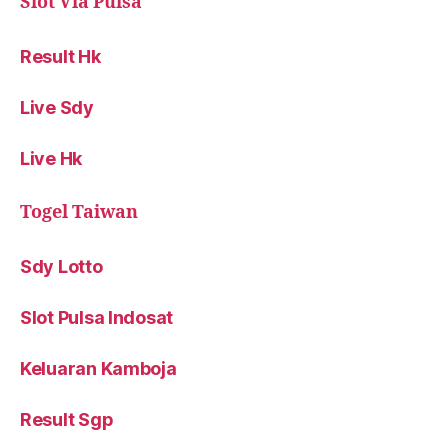
Slot Via Pulsa
Result Hk
Live Sdy
Live Hk
Togel Taiwan
Sdy Lotto
Slot Pulsa Indosat
Keluaran Kamboja
Result Sgp