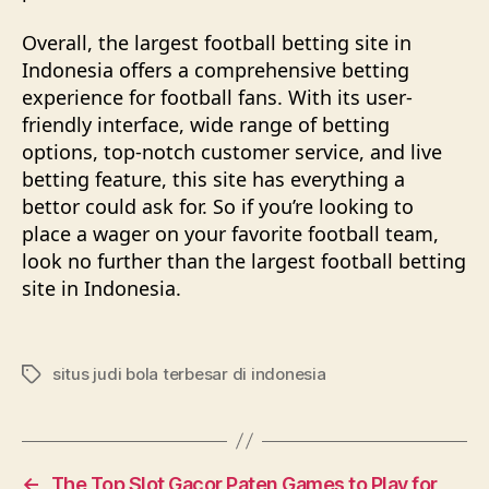
Overall, the largest football betting site in
Indonesia offers a comprehensive betting
experience for football fans. With its user-
friendly interface, wide range of betting
options, top-notch customer service, and live
betting feature, this site has everything a
bettor could ask for. So if you’re looking to
place a wager on your favorite football team,
look no further than the largest football betting
site in Indonesia.
situs judi bola terbesar di indonesia
Tags
←
The Top Slot Gacor Paten Games to Play for