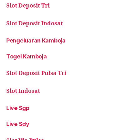
Slot Deposit Tri
Slot Deposit Indosat
Pengeluaran Kamboja
Togel Kamboja
Slot Deposit Pulsa Tri
Slot Indosat
Live Sgp
Live Sdy