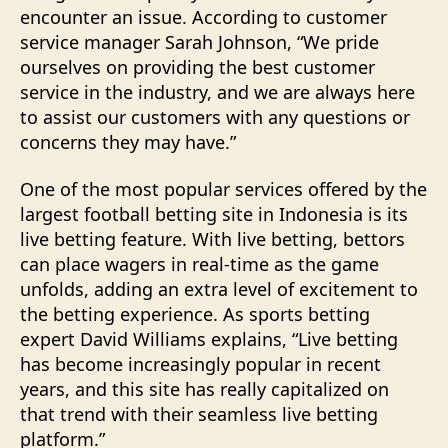
encounter an issue. According to customer
service manager Sarah Johnson, “We pride
ourselves on providing the best customer
service in the industry, and we are always here
to assist our customers with any questions or
concerns they may have.”
One of the most popular services offered by the
largest football betting site in Indonesia is its
live betting feature. With live betting, bettors
can place wagers in real-time as the game
unfolds, adding an extra level of excitement to
the betting experience. As sports betting
expert David Williams explains, “Live betting
has become increasingly popular in recent
years, and this site has really capitalized on
that trend with their seamless live betting
platform.”