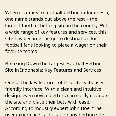
When it comes to football betting in Indonesia,
one name stands out above the rest – the
largest football betting site in the country. With
a wide range of key features and services, this
site has become the go-to destination for
football fans looking to place a wager on their
favorite teams.
Breaking Down the Largest Football Betting
Site in Indonesia: Key Features and Services
One of the key features of this site is its user-
friendly interface. With a clean and intuitive
design, even novice bettors can easily navigate
the site and place their bets with ease.
According to industry expert John Doe, “The
user experience is crucial for any betting site,