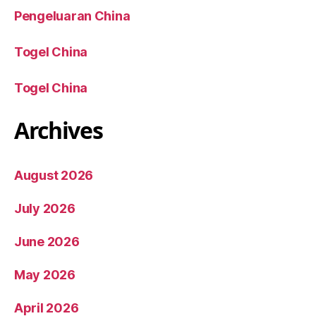
Pengeluaran China
Togel China
Togel China
Archives
August 2026
July 2026
June 2026
May 2026
April 2026