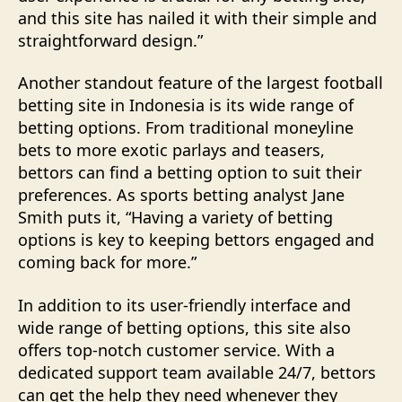
and this site has nailed it with their simple and
straightforward design.”
Another standout feature of the largest football
betting site in Indonesia is its wide range of
betting options. From traditional moneyline
bets to more exotic parlays and teasers,
bettors can find a betting option to suit their
preferences. As sports betting analyst Jane
Smith puts it, “Having a variety of betting
options is key to keeping bettors engaged and
coming back for more.”
In addition to its user-friendly interface and
wide range of betting options, this site also
offers top-notch customer service. With a
dedicated support team available 24/7, bettors
can get the help they need whenever they