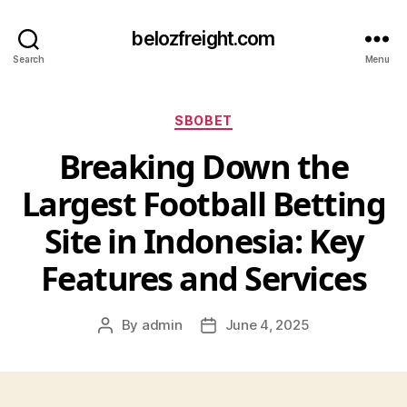
belozfreight.com
Search
Menu
Categories
SBOBET
Breaking Down the
Largest Football Betting
Site in Indonesia: Key
Features and Services
By
admin
June 4, 2025
Post
Post
author
date