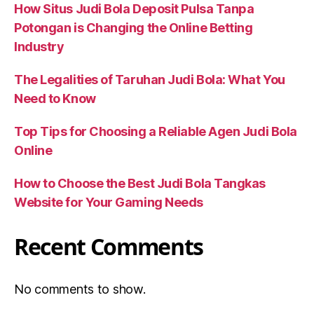
How Situs Judi Bola Deposit Pulsa Tanpa
Potongan is Changing the Online Betting
Industry
The Legalities of Taruhan Judi Bola: What You
Need to Know
Top Tips for Choosing a Reliable Agen Judi Bola
Online
How to Choose the Best Judi Bola Tangkas
Website for Your Gaming Needs
Recent Comments
No comments to show.