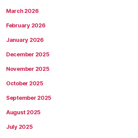
March 2026
February 2026
January 2026
December 2025
November 2025
October 2025
September 2025
August 2025
July 2025