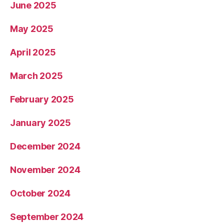
June 2025
May 2025
April 2025
March 2025
February 2025
January 2025
December 2024
November 2024
October 2024
September 2024