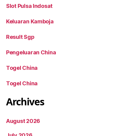
Slot Pulsa Indosat
Keluaran Kamboja
Result Sgp
Pengeluaran China
Togel China
Togel China
Archives
August 2026
July 2026