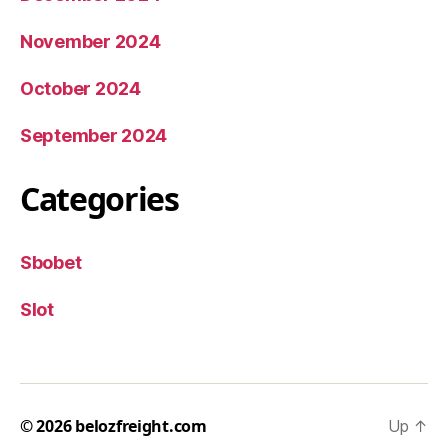
November 2024
October 2024
September 2024
Categories
Sbobet
Slot
© 2026
belozfreight.com
Up
↑