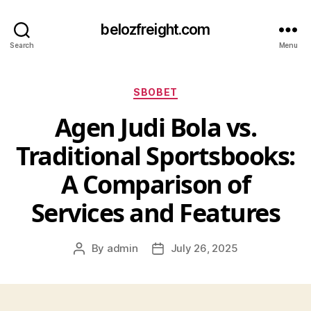
belozfreight.com
Search
Menu
Categories
SBOBET
Agen Judi Bola vs.
Traditional Sportsbooks:
A Comparison of
Services and Features
By
admin
July 26, 2025
Post
Post
author
date