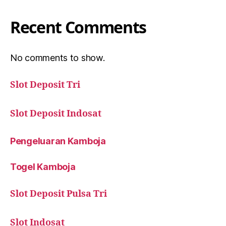
Recent Comments
No comments to show.
Slot Deposit Tri
Slot Deposit Indosat
Pengeluaran Kamboja
Togel Kamboja
Slot Deposit Pulsa Tri
Slot Indosat