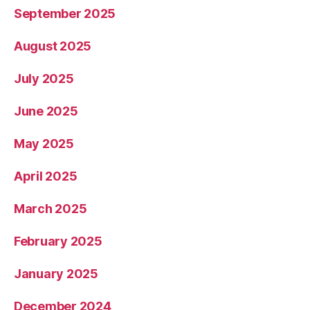
September 2025
August 2025
July 2025
June 2025
May 2025
April 2025
March 2025
February 2025
January 2025
December 2024