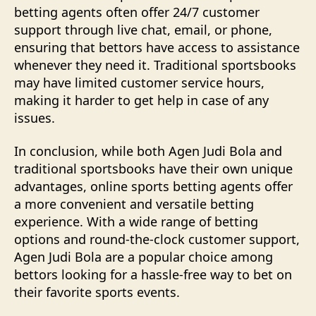
betting agents often offer 24/7 customer
support through live chat, email, or phone,
ensuring that bettors have access to assistance
whenever they need it. Traditional sportsbooks
may have limited customer service hours,
making it harder to get help in case of any
issues.
In conclusion, while both Agen Judi Bola and
traditional sportsbooks have their own unique
advantages, online sports betting agents offer
a more convenient and versatile betting
experience. With a wide range of betting
options and round-the-clock customer support,
Agen Judi Bola are a popular choice among
bettors looking for a hassle-free way to bet on
their favorite sports events.