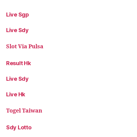
Live Sgp
Live Sdy
Slot Via Pulsa
Result Hk
Live Sdy
Live Hk
Togel Taiwan
Sdy Lotto