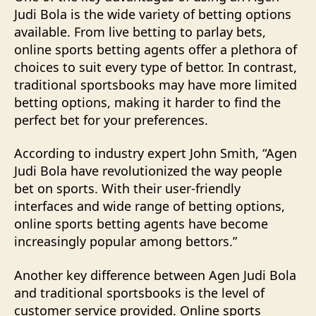
Judi Bola is the wide variety of betting options
available. From live betting to parlay bets,
online sports betting agents offer a plethora of
choices to suit every type of bettor. In contrast,
traditional sportsbooks may have more limited
betting options, making it harder to find the
perfect bet for your preferences.
According to industry expert John Smith, “Agen
Judi Bola have revolutionized the way people
bet on sports. With their user-friendly
interfaces and wide range of betting options,
online sports betting agents have become
increasingly popular among bettors.”
Another key difference between Agen Judi Bola
and traditional sportsbooks is the level of
customer service provided. Online sports