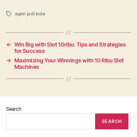
agen judi bola
Tags
←
Win Big with Slot 10ribu: Tips and Strategies
for Success
→
Maximizing Your Winnings with 10 Ribu Slot
Machines
Search
SEARCH