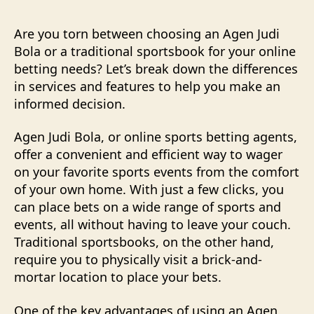
Are you torn between choosing an Agen Judi
Bola or a traditional sportsbook for your online
betting needs? Let’s break down the differences
in services and features to help you make an
informed decision.
Agen Judi Bola, or online sports betting agents,
offer a convenient and efficient way to wager
on your favorite sports events from the comfort
of your own home. With just a few clicks, you
can place bets on a wide range of sports and
events, all without having to leave your couch.
Traditional sportsbooks, on the other hand,
require you to physically visit a brick-and-
mortar location to place your bets.
One of the key advantages of using an Agen