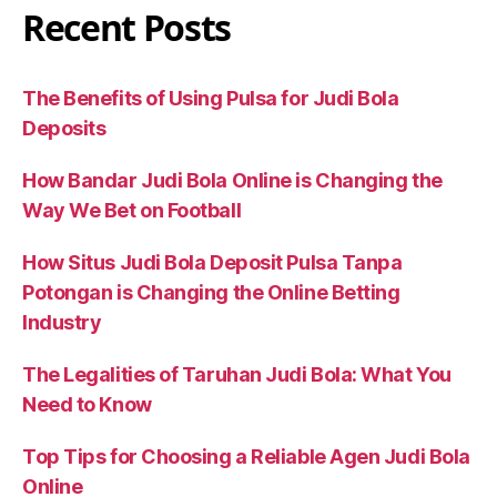
Recent Posts
The Benefits of Using Pulsa for Judi Bola
Deposits
How Bandar Judi Bola Online is Changing the
Way We Bet on Football
How Situs Judi Bola Deposit Pulsa Tanpa
Potongan is Changing the Online Betting
Industry
The Legalities of Taruhan Judi Bola: What You
Need to Know
Top Tips for Choosing a Reliable Agen Judi Bola
Online