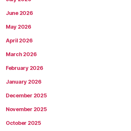
June 2026
May 2026
April 2026
March 2026
February 2026
January 2026
December 2025
November 2025
October 2025